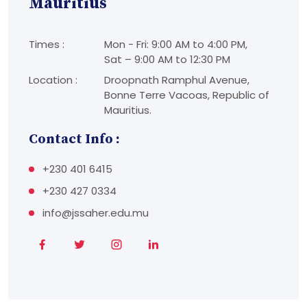
Mauritius
Times :
Mon - Fri: 9:00 AM to 4:00 PM,
Sat – 9:00 AM to 12:30 PM
Location :
Droopnath Ramphul Avenue,
Bonne Terre Vacoas, Republic of
Mauritius.
Contact Info :
+230 401 6415
+230 427 0334
info@jssaher.edu.mu