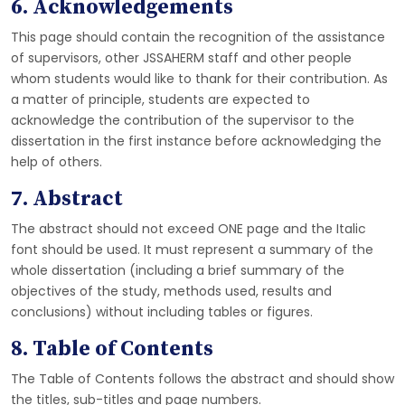
6. Acknowledgements
This page should contain the recognition of the assistance
of supervisors, other JSSAHERM staff and other people
whom students would like to thank for their contribution. As
a matter of principle, students are expected to
acknowledge the contribution of the supervisor to the
dissertation in the first instance before acknowledging the
help of others.
7. Abstract
The abstract should not exceed ONE page and the Italic
font should be used. It must represent a summary of the
whole dissertation (including a brief summary of the
objectives of the study, methods used, results and
conclusions) without including tables or figures.
8. Table of Contents
The Table of Contents follows the abstract and should show
the titles, sub-titles and page numbers.