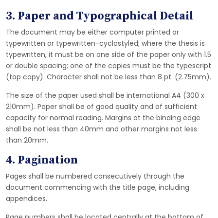
3. Paper and Typographical Detail
The document may be either computer printed or
typewritten or typewritten-cyclostyled; where the thesis is
typewritten, it must be on one side of the paper only with 1.5
or double spacing; one of the copies must be the typescript
(top copy). Character shall not be less than 8 pt. (2.75mm).
The size of the paper used shall be international A4 (300 x
210mm). Paper shall be of good quality and of sufficient
capacity for normal reading. Margins at the binding edge
shall be not less than 40mm and other margins not less
than 20mm.
4. Pagination
Pages shall be numbered consecutively through the
document commencing with the title page, including
appendices.
Page numbers shall be located centrally at the bottom of