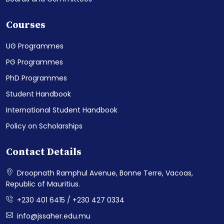
Courses
UG Programmes
PG Programmes
PhD Programmes
Student Handbook
International Student Handbook
Policy on Scholarships
Contact Details
Droopnath Ramphul Avenue, Bonne Terre, Vacoas,
Republic of Mauritius.
+230 401 6415 / +230 427 0334
info@jssaher.edu.mu