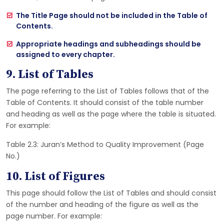
The Title Page should not be included in the Table of
Contents.
Appropriate headings and subheadings should be
assigned to every chapter.
9. List of Tables
The page referring to the List of Tables follows that of the
Table of Contents. It should consist of the table number
and heading as well as the page where the table is situated.
For example:
Table 2.3: Juran’s Method to Quality Improvement (Page
No.)
10. List of Figures
This page should follow the List of Tables and should consist
of the number and heading of the figure as well as the
page number. For example: