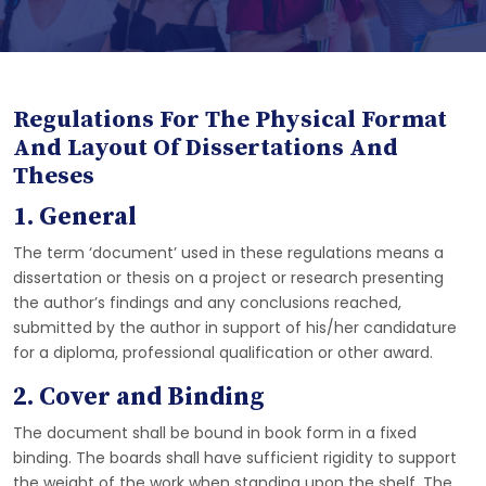
Regulations For The Physical Format
And Layout Of Dissertations And
Theses
1. General
The term ‘document’ used in these regulations means a
dissertation or thesis on a project or research presenting
the author’s findings and any conclusions reached,
submitted by the author in support of his/her candidature
for a diploma, professional qualification or other award.
2. Cover and Binding
The document shall be bound in book form in a fixed
binding. The boards shall have sufficient rigidity to support
the weight of the work when standing upon the shelf. The