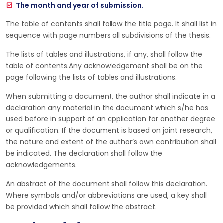
The month and year of submission.
The table of contents shall follow the title page. It shall list in
sequence with page numbers all subdivisions of the thesis.
The lists of tables and illustrations, if any, shall follow the
table of contents.Any acknowledgement shall be on the
page following the lists of tables and illustrations.
When submitting a document, the author shall indicate in a
declaration any material in the document which s/he has
used before in support of an application for another degree
or qualification. If the document is based on joint research,
the nature and extent of the author’s own contribution shall
be indicated. The declaration shall follow the
acknowledgements.
An abstract of the document shall follow this declaration.
Where symbols and/or abbreviations are used, a key shall
be provided which shall follow the abstract.