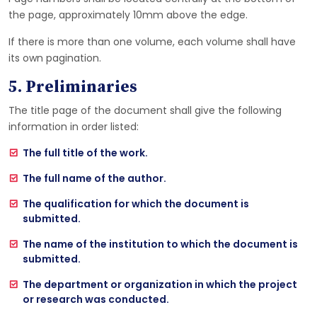
the page, approximately 10mm above the edge.
If there is more than one volume, each volume shall have
its own pagination.
5. Preliminaries
The title page of the document shall give the following
information in order listed:
The full title of the work.
The full name of the author.
The qualification for which the document is
submitted.
The name of the institution to which the document is
submitted.
The department or organization in which the project
or research was conducted.