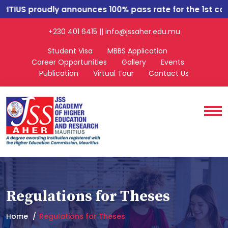
IUS
proudly announces 100% pass rate for the 1st cohor
+230 401 6415 || info@jssaher.edu.mu
Student Visa
MBBS Application
Career Opportunities
Gallery
Events
Publication
Virtual Tour
Contact Us
Regulations for Theses
Home
Regulations for Theses