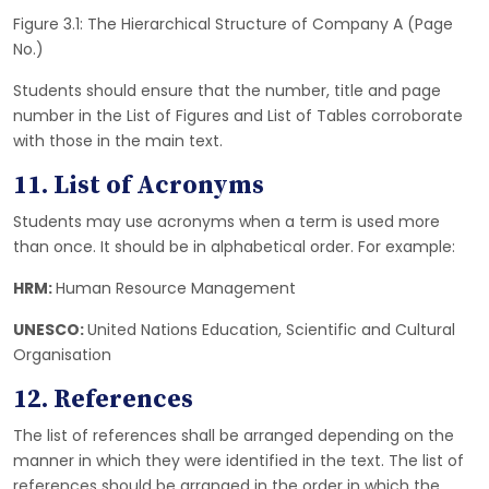
Figure 3.1: The Hierarchical Structure of Company A (Page
No.)
Students should ensure that the number, title and page
number in the List of Figures and List of Tables corroborate
with those in the main text.
11. List of Acronyms
Students may use acronyms when a term is used more
than once. It should be in alphabetical order. For example:
HRM:
Human Resource Management
UNESCO:
United Nations Education, Scientific and Cultural
Organisation
12. References
The list of references shall be arranged depending on the
manner in which they were identified in the text. The list of
references should be arranged in the order in which the