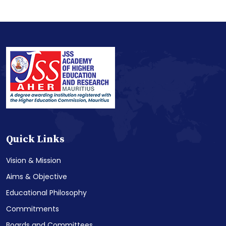
Quick Links
Vision & Mission
Aims & Objective
Educational Philosophy
Commitments
Boards and Committees