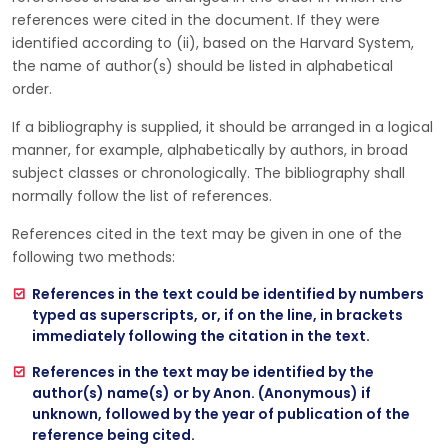
references were cited in the document. If they were
identified according to (ii), based on the Harvard System,
the name of author(s) should be listed in alphabetical
order.
If a bibliography is supplied, it should be arranged in a logical
manner, for example, alphabetically by authors, in broad
subject classes or chronologically. The bibliography shall
normally follow the list of references.
References cited in the text may be given in one of the
following two methods:
References in the text could be identified by numbers
typed as superscripts, or, if on the line, in brackets
immediately following the citation in the text.
References in the text may be identified by the
author(s) name(s) or by Anon. (Anonymous) if
unknown, followed by the year of publication of the
reference being cited.