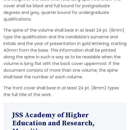
cover shall be black and full bound for postgraduate
degrees and grey, quarter bound for undergraduate
qualifications.
The spine of the volume shall bear in at least 24 pt. (8mm)
type the qualification and the candidate’s surname and
initials and the year of presentation in gold lettering, starting
40mm from the base. This information shall be printed
along the spine in such a way as to be readable when the
volume is lying flat with the back cover uppermost. If the
document consists of more than one volume, the spine
shall bear the number of each volume.
The front cover shall bear in at least 24 pt. (8mm) types
the full title of the work.
JSS Academy of Higher
Education and Research,