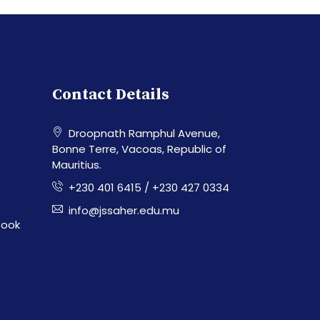
Contact Details
Droopnath Ramphul Avenue,
Bonne Terre, Vacoas, Republic of
Mauritius.
+230 401 6415 / +230 427 0334
info@jssaher.edu.mu
book