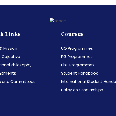
k Links
Courses
 & Mission
UG Programmes
 Objective
PG Programmes
ional Philosophy
PhD Programmes
itments
Student Handbook
s and Committees
International Student Hand
Policy on Scholarships