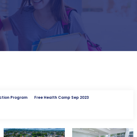
ction Program
Free Health Camp Sep 2023