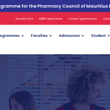
or the Pharmacy Council of Mauritius Examinatio
Student Visa
MBBS Application
Career Opportunities
Gall
rogrammes
Faculties
Admissions
Student