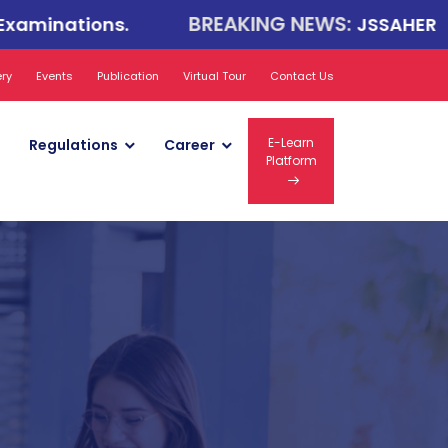
BREAKING NEWS:
ns.
JSSAHER MAURITIUS
p
ery
Events
Publication
Virtual Tour
Contact Us
E-Learn
Regulations
Career
Platform